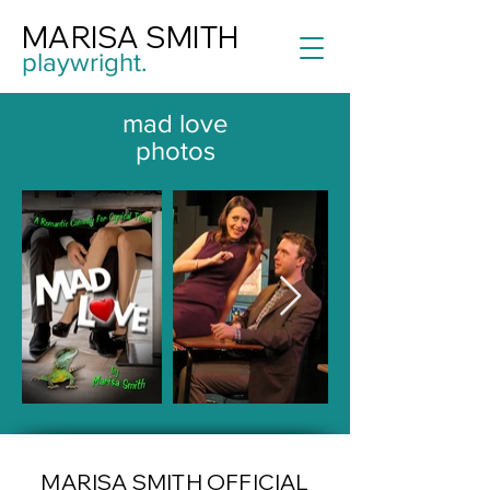
MARISA SMITH
playwright.
mad love
photos
MARISA SMITH OFFICIAL